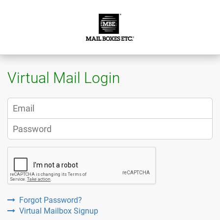
Virtual Mail Login
Forgot Password?
Virtual Mailbox Signup