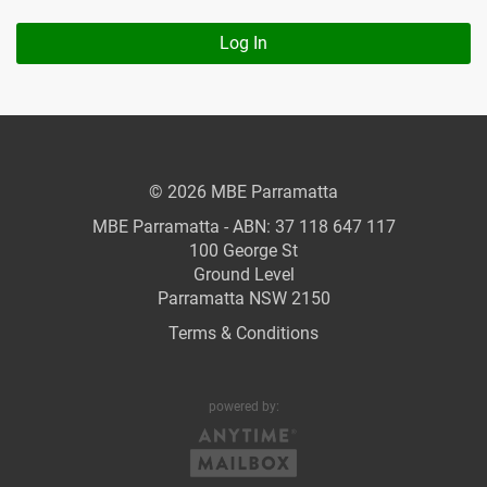
Log In
© 2026 MBE Parramatta
MBE Parramatta - ABN: 37 118 647 117
100 George St
Ground Level
Parramatta NSW 2150
Terms & Conditions
powered by: